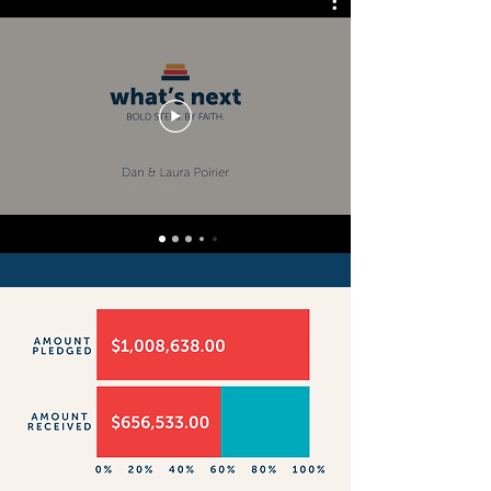
to mortgage the whole amount 
(meaning we aren’t at any risk of 
losing our building), but the 
increased mortgage payments 
would significantly restrict our 
ministry budget.

When considering all this, we’ve 
determined that we must raise 
at least $900,000 over the 
course of our three-year 
campaign. 

We believe God is the ultimate 
multiplier, and we know He 