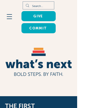
GIVE
COMMIT
THE FIRST