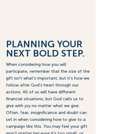
already has a plan for us. It’s up 
to us to seek His plan and 
consider how we will take a Bold 
Step By Faith so generations 
from now, others can look back 
and be grateful that we said yes 
to God’s plan in Innerkip!
PLANNING YOUR
NEXT BOLD STEP.
When considering how you will
participate, remember that the size of the
gift isn’t what’s important, but it’s how we
follow after God’s heart through our
actions. All of us will have different
financial situations, but God calls us to
give with joy no matter what we give.
Often, fear, insignificance and doubt can
set in when considering how to give to a
campaign like this. You may feel your gift
won’t matter because it’s too small, or