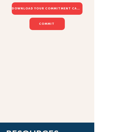
DOWNLOAD YOUR COMMITMENT CARD
COMMIT