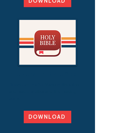
DOWNLOAD
You Version Bible App
Download the YouVersion Bible App
and read the bible and find reading
plans.
DOWNLOAD