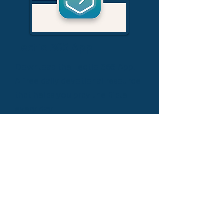
Lectio 365 App
Download the Lectio 365 App.
A free daily devotional resource
that helps you pray the Bible
every day.
DOWNLOAD