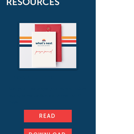
RESOURCES
Prayer Journal
Get your free prayer journal and follow
along as we dedicate in prayer for 21
days.
READ