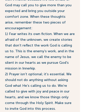
God may call you to give more than you
expected and bring you outside your
comfort zone. When these thoughts
arise, remember these two pieces of
encouragement:
1) Fear writes its own fiction. When we are
afraid of the unknown, we create stories
that don’t reflect the work God is calling
us to. This is the enemy’s work, and in the
name of Jesus, we call the enemy to be
silent in our hearts as we pursue God’s
mission in Innerkip.
2) Prayer isn’t optional; it’s essential. We
should not do anything without asking
God what He’s calling us to do. We’re
called to give with joy and peace in our
hearts, and we know those things only
come through the Holy Spirit. Make sure
to invite God into this process.