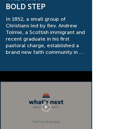
BOLD STEP
In 1852, a small group of 
Christians led by Rev. Andrew 
Tolmie, a Scottish immigrant and 
recent graduate in his first 
pastoral charge, established a 
brand new faith community in 
Melrose, Ontario, or what we 
know today as Innerkip. Those 
first church members couldn’t 
have known that through 
changes in location, leadership 
and liturgy, the good work that 
God started in them would still 
be thriving 172 years later. With 
God’s guidance and grace, we 
continue to prayerfully pursue 
What’s Next for His people in 