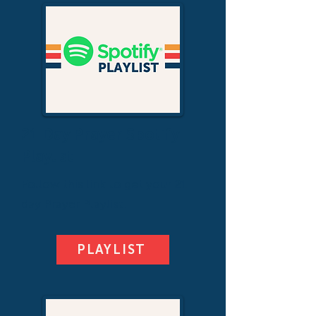
21 Day Prayer Spotify
Playlist
Follow this link to get your 21
day Prayer Playlist.
PLAYLIST