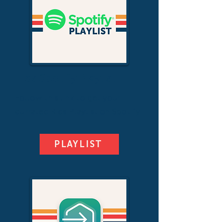
Kids Spotify Playlist
Follow this link to get your
currated Kids Playlist on Spotify.
PLAYLIST