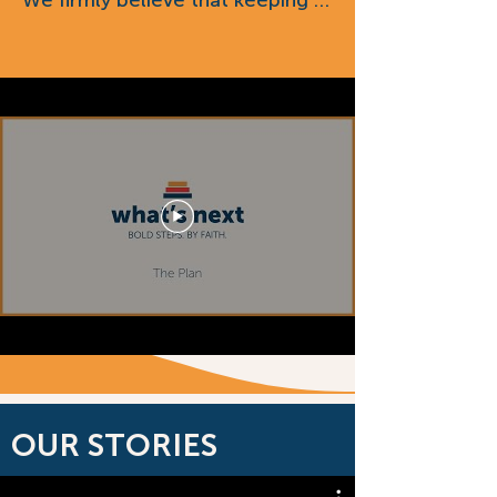
We firmly believe that keeping 
Bold Step By Faith.
our 33,000 square-foot building 
(and everything in it), as well as 
the 10 acres of land it sits on, is 
an integral part of our mission 
going forward, both from a 
ministry perspective and when 
we considered the cost of 
replacement.

After multiple independent 
assessments, the value of our 
land, building and assets is $3.6 
million. Based on 50% of the 
total value, “buying back” 
everything from the PCC will 
OUR STORIES
cost us $1.8 million. We have a 
financial institution that is willing 